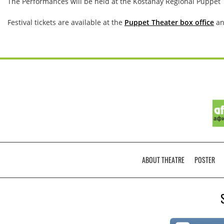
The Performances will be held at the Kostanay Regional Puppet
Festival tickets are available at the
Puppet Theater box office
an
ABOUT THEATRЕ
POSTER