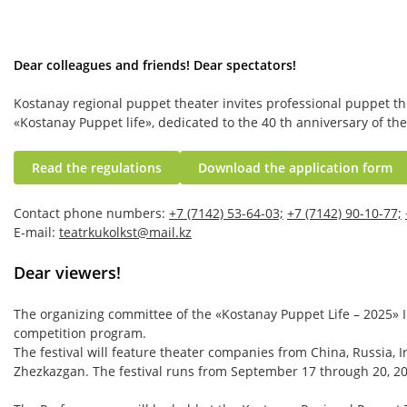
Dear colleagues and friends! Dear spectators!
Kostanay regional puppet theater invites professional puppet the
«Kostanay Puppet life», dedicated to the 40 th anniversary of the
Read the regulations
Download the application form
Contact phone numbers:
+7 (7142) 53-64-03;
+7 (7142) 90-10-77;
E-mail:
teatrkukolkst@mail.kz
Dear viewers!
The organizing committee of the «Kostanay Puppet Life – 2025» In
competition program.
The festival will feature theater companies from China, Russia, I
Zhezkazgan. The festival runs from September 17 through 20, 2