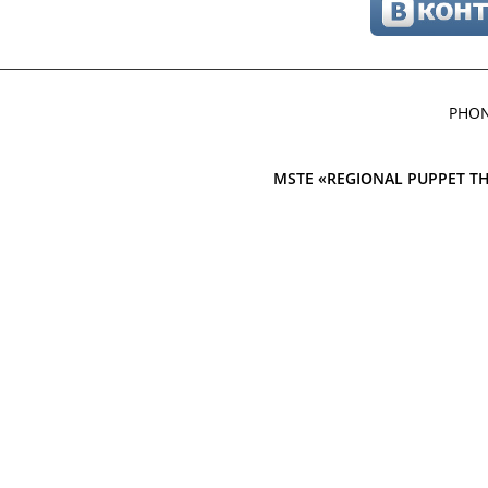
PHON
MSTE «REGIONAL PUPPET TH