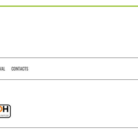
VAL
CONTACTS