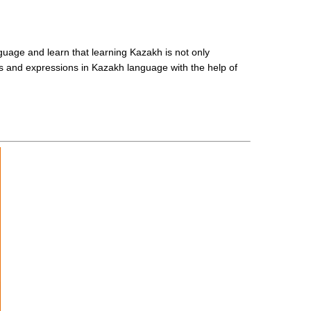
guage and learn that learning Kazakh is not only
rds and expressions in Kazakh language with the help of