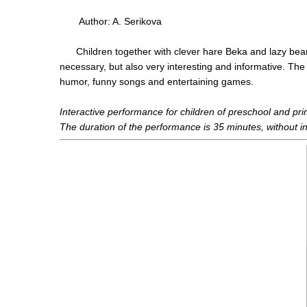
Author: A. Serikova
Children together with clever hare Beka and lazy bear Bo
necessary, but also very interesting and informative. The
humor, funny songs and entertaining games.
Interactive performance for children of preschool and pr
The duration of the performance is 35 minutes, without i