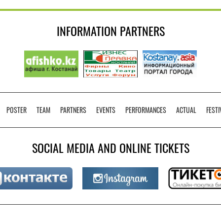
INFORMATION PARTNERS
POSTER
TEAM
PARTNERS
EVENTS
PERFORMANCES
ACTUAL
FESTI
SOCIAL MEDIA AND ONLINE TICKETS