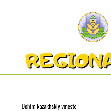
Uchim kazakhskiy vmeste