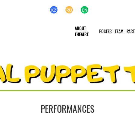
ABOUT
POSTER
TEAM
PART
THEATRЕ
PERFORMANCES