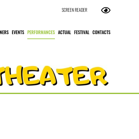
SCREEN READER
NERS
EVENTS
PERFORMANCES
ACTUAL
FESTIVAL
CONTACTS