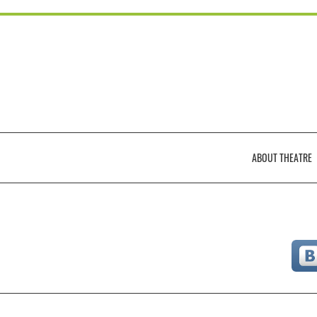
ABOUT THEATRЕ