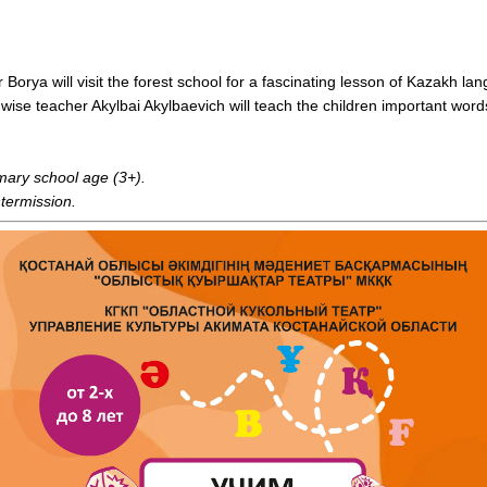
rya will visit the forest school for a fascinating lesson of Kazakh lan
 wise teacher Akylbai Akylbaevich will teach the children important wo
imary school age (3+).
ntermission.